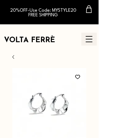
20%OFF-Use Code: MYSTYLE20
FREE SHIPPING
VOLTA FERR
È