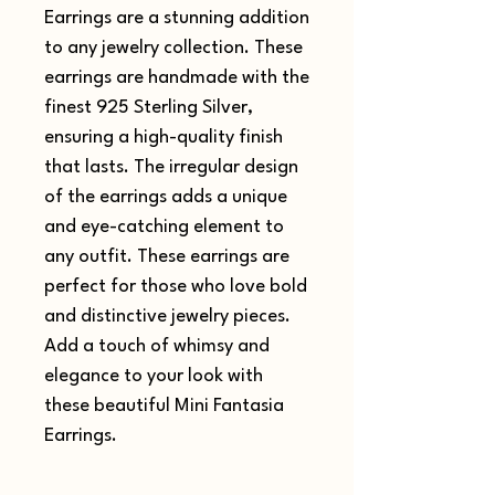
Earrings are a stunning addition
to any jewelry collection. These
earrings are handmade with the
finest 925 Sterling Silver,
ensuring a high-quality finish
that lasts. The irregular design
of the earrings adds a unique
and eye-catching element to
any outfit. These earrings are
perfect for those who love bold
and distinctive jewelry pieces.
Add a touch of whimsy and
elegance to your look with
these beautiful Mini Fantasia
Earrings.