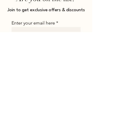
Join to get exclusive offers & discounts
Enter your email here
JOIN
Shop
About
All Products
About Us
Collections
Payment Methods
Rings
Shipping
Earrings
Returns & Refunds