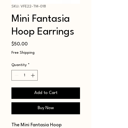
SKU: VFE22-TM-018
Mini Fantasia
Hoop Earrings
Price
$50.00
Free Shipping
Quantity
*
Add to Cart
Buy Now
The Mini Fantasia Hoop