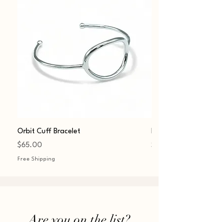
Orbit Cuff Bracelet
Fashion Sphere Charm
Price
Price
$65.00
$45.00
Free Shipping
Free Shipping
Are you on t
he list?