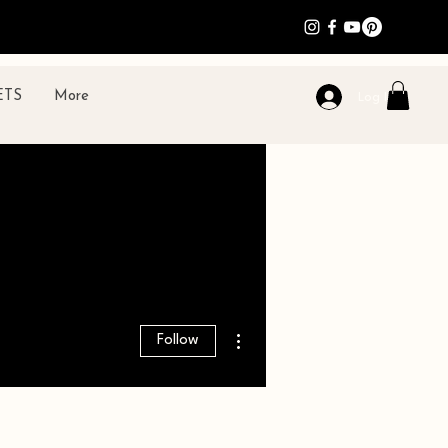
ETS
More
Log In
More actions
Follow