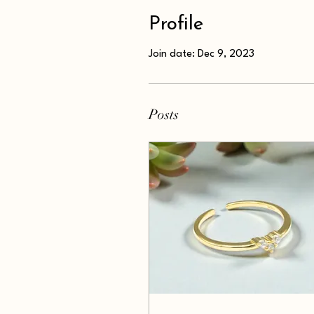
Profile
Join date: Dec 9, 2023
Posts