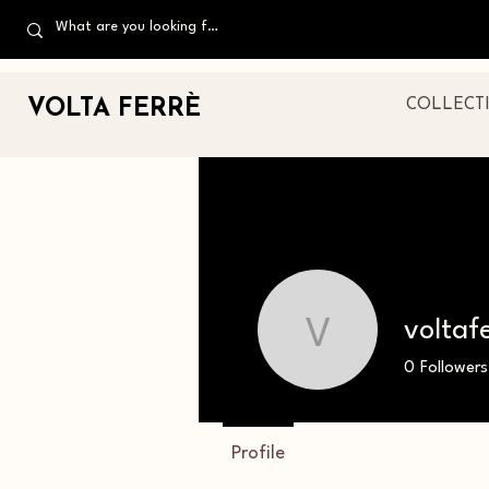
VOLTA FERR
È
COLLECT
voltaf
voltaferre
0
Followers
Profile