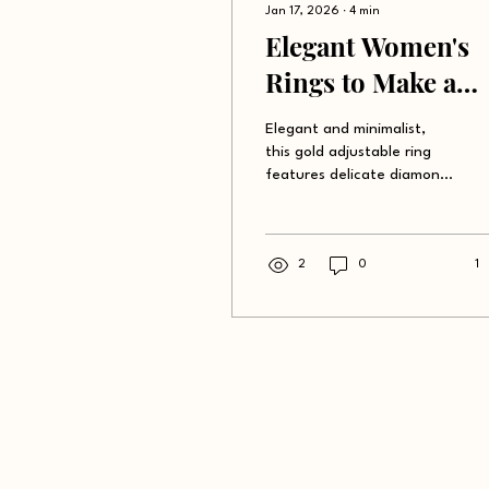
Jan 17, 2026
∙
4
min
Elegant Women's
Rings to Make a
Statement
Elegant and minimalist,
this gold adjustable ring
features delicate diamond
embellishments, perfect
for adding a touch of
sophistication to any
outfit.
2
0
1
Shop
Abo