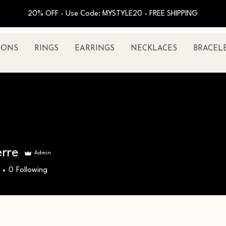
20% OFF - Use Code: MYSTYLE20 - FREE SHIPPING
IONS
RINGS
EARRINGS
NECKLACES
BRACEL
erre
Admin
0
Following