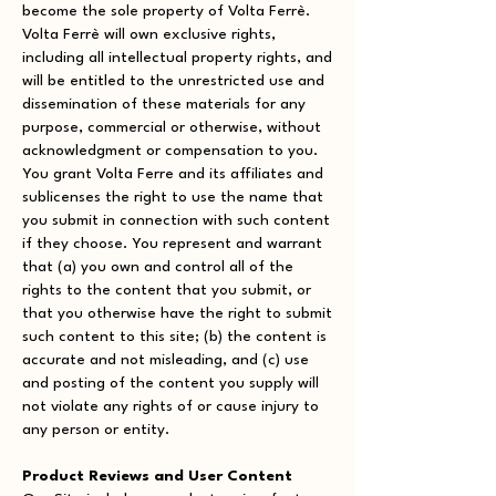
become the sole property of Volta Ferrè.
Volta Ferrè will own exclusive rights,
including all intellectual property rights, and
will be entitled to the unrestricted use and
dissemination of these materials for any
purpose, commercial or otherwise, without
acknowledgment or compensation to you.
You grant Volta Ferre and its affiliates and
sublicenses the right to use the name that
you submit in connection with such content
if they choose. You represent and warrant
that (a) you own and control all of the
rights to the content that you submit, or
that you otherwise have the right to submit
such content to this site; (b) the content is
accurate and not misleading, and (c) use
and posting of the content you supply will
not violate any rights of or cause injury to
any person or entity.
Product Reviews and User Content