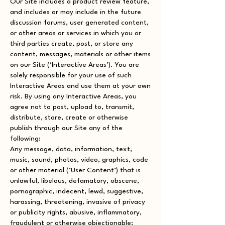
Our Site includes a product review feature,
and includes or may include in the future
discussion forums, user generated content,
or other areas or services in which you or
third parties create, post, or store any
content, messages, materials or other items
on our Site (‘Interactive Areas’). You are
solely responsible for your use of such
Interactive Areas and use them at your own
risk. By using any Interactive Areas, you
agree not to post, upload to, transmit,
distribute, store, create or otherwise
publish through our Site any of the
following:
Any message, data, information, text,
music, sound, photos, video, graphics, code
or other material (‘User Content’) that is
unlawful, libelous, defamatory, obscene,
pornographic, indecent, lewd, suggestive,
harassing, threatening, invasive of privacy
or publicity rights, abusive, inflammatory,
fraudulent or otherwise objectionable;