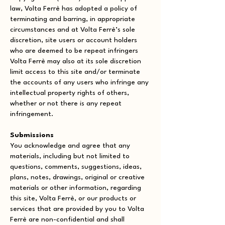
law, Volta Ferrè has adopted a policy of
terminating and barring, in appropriate
circumstances and at Volta Ferrè’s sole
discretion, site users or account holders
who are deemed to be repeat infringers
Volta Ferrè may also at its sole discretion
limit access to this site and/or terminate
the accounts of any users who infringe any
intellectual property rights of others,
whether or not there is any repeat
infringement.
Submissions
You acknowledge and agree that any
materials, including but not limited to
questions, comments, suggestions, ideas,
plans, notes, drawings, original or creative
materials or other information, regarding
this site, Volta Ferrè, or our products or
services that are provided by you to Volta
Ferrè are non-confidential and shall