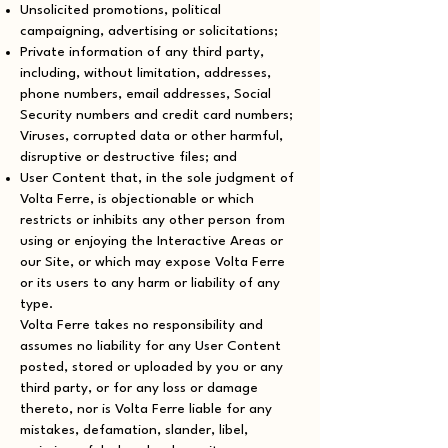
Unsolicited promotions, political
campaigning, advertising or solicitations;
Private information of any third party,
including, without limitation, addresses,
phone numbers, email addresses, Social
Security numbers and credit card numbers;
Viruses, corrupted data or other harmful,
disruptive or destructive files; and
User Content that, in the sole judgment of
Volta Ferre, is objectionable or which
restricts or inhibits any other person from
using or enjoying the Interactive Areas or
our Site, or which may expose Volta Ferre
or its users to any harm or liability of any
type.
Volta Ferre takes no responsibility and
assumes no liability for any User Content
posted, stored or uploaded by you or any
third party, or for any loss or damage
thereto, nor is Volta Ferre liable for any
mistakes, defamation, slander, libel,