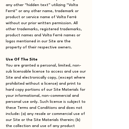
any other “hidden text” utilizing “Volta
Ferrè” or any other name, trademark or
product or service name of Volta Ferrè
without our prior written permission. All
other trademarks, registered trademarks,
product names and Volta Ferrè names or
logos mentioned in our Site are the
property of their respective owners.
Use Of The Site
You are granted a personal, limited, non-
sub licensable license to access and use our
Site and electronically copy, (except where
prohibited without a license) and print to
hard copy portions of our Site Materials for
your informational, non-commercial and
personal use only. Such license is subject to
these Terms and Conditions and does not
include: (a) any resale or commercial use of
our Site or the Site Materials therein; (b)
the collection and use of any product