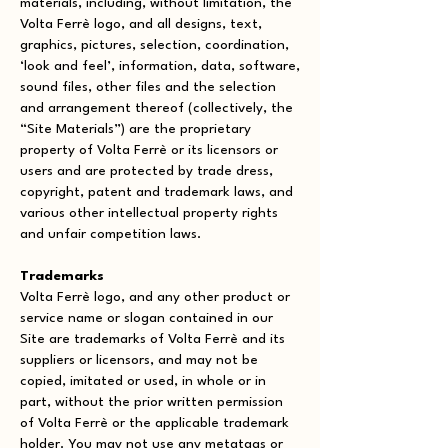
materials, including, without limitation, the
Volta Ferrè logo, and all designs, text,
graphics, pictures, selection, coordination,
‘look and feel’, information, data, software,
sound files, other files and the selection
and arrangement thereof (collectively, the
“Site Materials”) are the proprietary
property of Volta Ferrè or its licensors or
users and are protected by trade dress,
copyright, patent and trademark laws, and
various other intellectual property rights
and unfair competition laws.
Trademarks
Volta Ferrè logo, and any other product or
service name or slogan contained in our
Site are trademarks of Volta Ferrè and its
suppliers or licensors, and may not be
copied, imitated or used, in whole or in
part, without the prior written permission
of Volta Ferrè or the applicable trademark
holder. You may not use any metatags or