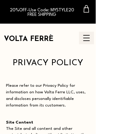
20%OFF-Use Code: MYSTYLE20
FREE SHIPPING
VOLTA FERR
È
PRIVACY POLICY
Please refer to our Privacy Policy for
information on how Volta Ferre LLC, uses,
and discloses personally identifiable
information from its customers.
Site Content
The Site and all content and other