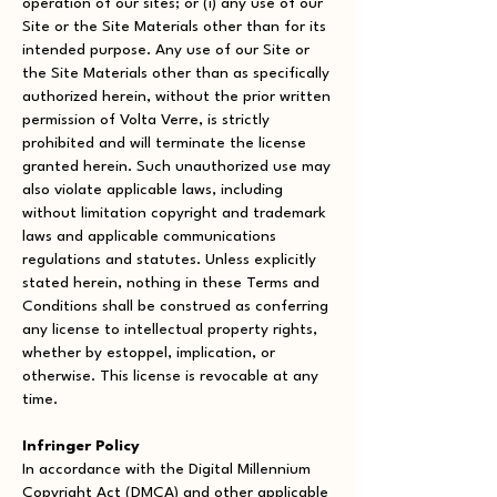
operation of our sites; or (i) any use of our
Site or the Site Materials other than for its
intended purpose. Any use of our Site or
the Site Materials other than as specifically
authorized herein, without the prior written
permission of Volta Verre, is strictly
prohibited and will terminate the license
granted herein. Such unauthorized use may
also violate applicable laws, including
without limitation copyright and trademark
laws and applicable communications
regulations and statutes. Unless explicitly
stated herein, nothing in these Terms and
Conditions shall be construed as conferring
any license to intellectual property rights,
whether by estoppel, implication, or
otherwise. This license is revocable at any
time.
Infringer Policy
In accordance with the Digital Millennium
Copyright Act (DMCA) and other applicable