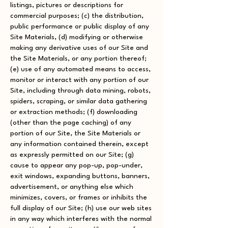
listings, pictures or descriptions for
commercial purposes; (c) the distribution,
public performance or public display of any
Site Materials, (d) modifying or otherwise
making any derivative uses of our Site and
the Site Materials, or any portion thereof;
(e) use of any automated means to access,
monitor or interact with any portion of our
Site, including through data mining, robots,
spiders, scraping, or similar data gathering
or extraction methods; (f) downloading
(other than the page caching) of any
portion of our Site, the Site Materials or
any information contained therein, except
as expressly permitted on our Site; (g)
cause to appear any pop-up, pop-under,
exit windows, expanding buttons, banners,
advertisement, or anything else which
minimizes, covers, or frames or inhibits the
full display of our Site; (h) use our web sites
in any way which interferes with the normal