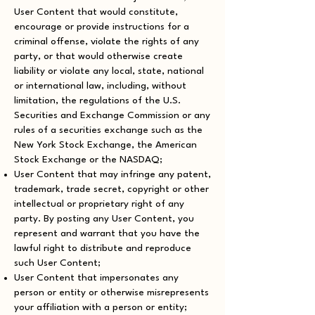
User Content that would constitute,
encourage or provide instructions for a
criminal offense, violate the rights of any
party, or that would otherwise create
liability or violate any local, state, national
or international law, including, without
limitation, the regulations of the U.S.
Securities and Exchange Commission or any
rules of a securities exchange such as the
New York Stock Exchange, the American
Stock Exchange or the NASDAQ;
User Content that may infringe any patent,
trademark, trade secret, copyright or other
intellectual or proprietary right of any
party. By posting any User Content, you
represent and warrant that you have the
lawful right to distribute and reproduce
such User Content;
User Content that impersonates any
person or entity or otherwise misrepresents
your affiliation with a person or entity;