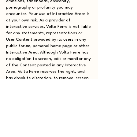
omissions, falsehoods, obscenity,
pornography or profanity you may
encounter. Your use of Interactive Areas is
at your own risk. As a provider of
interactive services, Volta Ferre is not liable
for any statements, representations or
User Content provided by its users in any
public forum, personal home page or other
Interactive Area. Although Volta Ferre has
no obligation to screen, edit or monitor any
of the Content posted in any Interactive
Area, Volta Ferre reserves the right, and
has absolute discretion, to remove, screen
or edit any User Content posted or stored
on our Site at any time and for any reason
without notice, and you are solely
responsible for creating backup copies of
and replacing any User Content you post or
store on our Site at your sole cost and
expense. Any use of the Interactive Areas
or other portions of our Site in violation of
the foregoing violates these Terms and