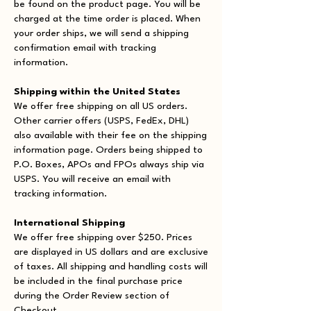
be found on the product page. You will be
charged at the time order is placed. When
your order ships, we will send a shipping
confirmation email with tracking
information.
Shipping within the United States
We offer free shipping on all US orders.
Other carrier offers (USPS, FedEx, DHL)
also available with their fee on the shipping
information page. Orders being shipped to
P.O. Boxes, APOs and FPOs always ship via
USPS. You will receive an email with
tracking information.
International Shipping
We offer free shipping over $250. Prices
are displayed in US dollars and are exclusive
of taxes. All shipping and handling costs will
be included in the final purchase price
during the Order Review section of
Checkout.