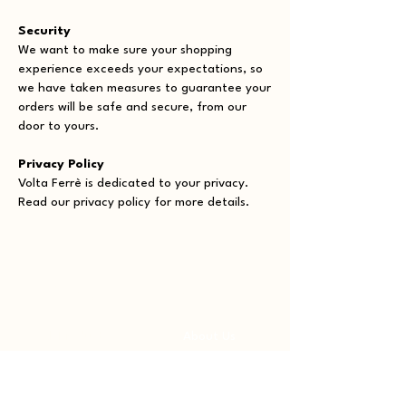
Security
We want to make sure your shopping
experience exceeds your expectations, so
we have taken measures to guarantee your
orders will be safe and secure, from our
door to yours.
Privacy Policy
Volta Ferrè is dedicated to your privacy.
Read our privacy policy for more details.
Shop
About
All Products
About Us
Collections
Payment Methods
Rings
Shipping