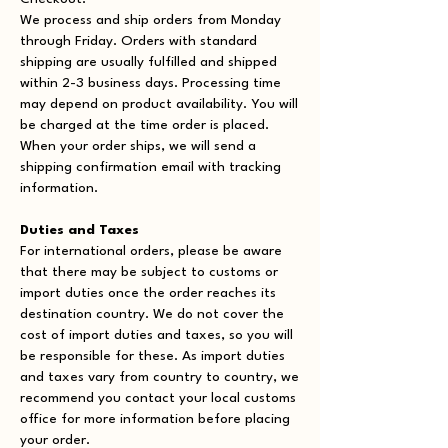
We process and ship orders from Monday
through Friday. Orders with standard
shipping are usually fulfilled and shipped
within 2-3 business days. Processing time
may depend on product availability. You will
be charged at the time order is placed.
When your order ships, we will send a
shipping confirmation email with tracking
information.
Duties and Taxes
For international orders, please be aware
that there may be subject to customs or
import duties once the order reaches its
destination country. We do not cover the
cost of import duties and taxes, so you will
be responsible for these. As import duties
and taxes vary from country to country, we
recommend you contact your local customs
office for more information before placing
your order.