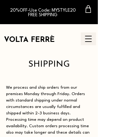
20%OFF-Use Code: MYSTYLE20
FREE SHIPPING
VOLTA FERR
È
SHIPPING
We process and ship orders from our
premises Monday through Friday. Orders
with standard shipping under normal
circumstances are usually fulfilled and
shipped within 2-3 business days.
Processing time may depend on product
availability. Custom orders processing time
also may take longer and these details can