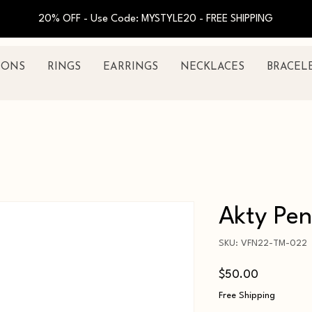
20% OFF - Use Code: MYSTYLE20 - FREE SHIPPING
IONS
RINGS
EARRINGS
NECKLACES
BRACEL
Akty Pe
SKU: VFN22-TM-022
Price
$50.00
Free Shipping