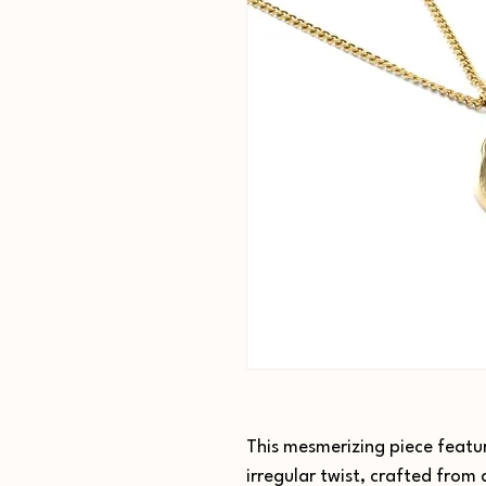
This mesmerizing piece featur
irregular twist, crafted from