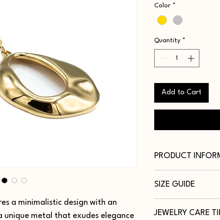
Color
*
Quantity
*
Add to Cart
PRODUCT INFOR
Metal: Titanium Steel
SIZE GUIDE
Color: 18K Gold, Silve
Size: 16 Inch (40cm-5
es a minimalistic design with an
Necklaces vary by len
JEWELRY CARE TI
personal preference or
 a unique metal that exudes elegance