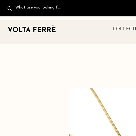
VOLTA FERR
È
COLLECT