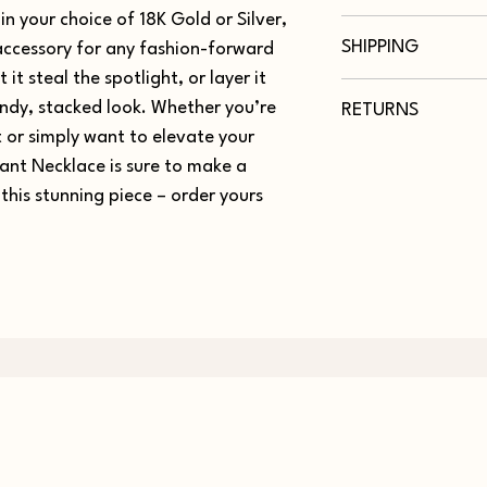
in your choice of 18K Gold or Silver,
Necklace Measureme
We really care about 
Chart
SHIPPING
 accessory for any fashion-forward
Here are some tips to 
Maintain the jewelr
 it steal the spotlight, or layer it
Orders shipped within
Length (in)
contact with lotio
endy, stacked look. Whether you’re
RETURNS
Free Shipping for all 
cleaning products.
or simply want to elevate your
16
Remove your jewel
Up to 30-Day Returns
exercising.
ant Necklace is sure to make a
18
To clean or polish,
this stunning piece – order yours
remove any debris.
20
Store your jewelry 
your purchase.
24
30
36