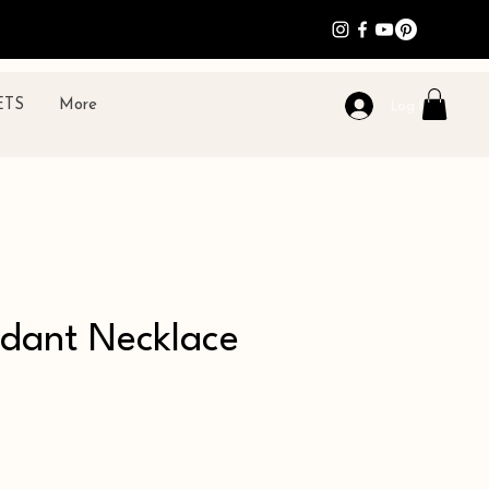
ETS
More
Log In
ndant Necklace