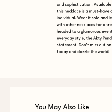
and sophistication. Available 
this necklace is a must-have
individual. Wear it solo and let
with other necklaces for a tr
headed to a glamorous event 
everyday style, the Akty Pend
statement. Don’t miss out on 
today and dazzle the world!
You May Also Like