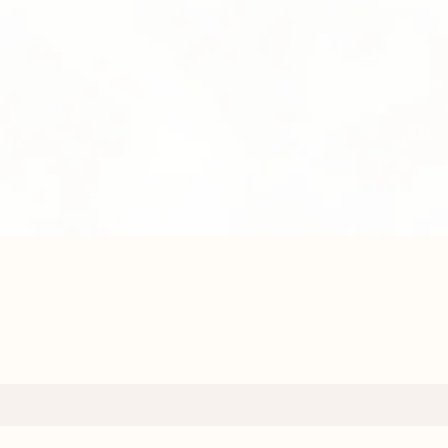
Quick View