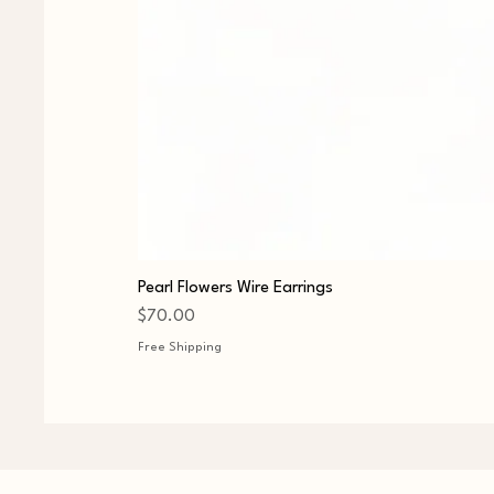
Pearl Flowers Wire Earrings
Price
$70.00
Free Shipping